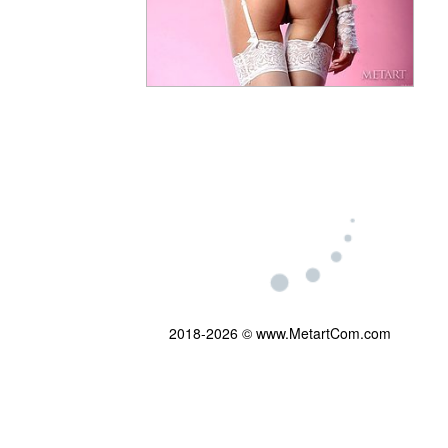
2018-2026 © www.MetartCom.com