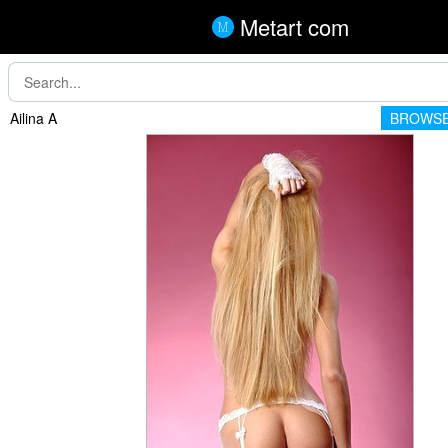
Metart com
Ailina A
BROWSE