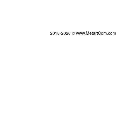
2018-2026 © www.MetartCom.com