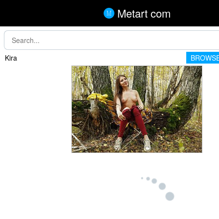
Metart com
Kira
BROWSE