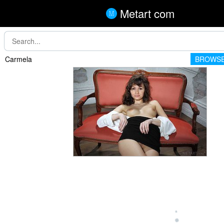
Metart com
Carmela
BROWSE