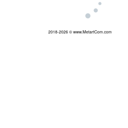
2018-2026 © www.MetartCom.com