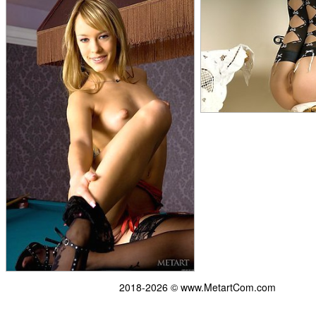
2018-2026 © www.MetartCom.com