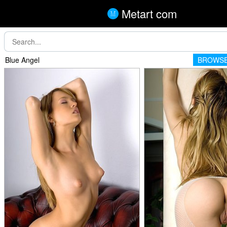
Metart com
Blue Angel
BROWSE