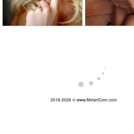
2018-2026 © www.MetartCom.com