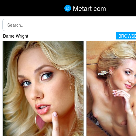
Metart com
Dame Wright
BROWSE