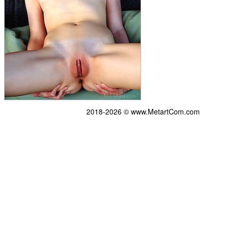
2018-2026 © www.MetartCom.com