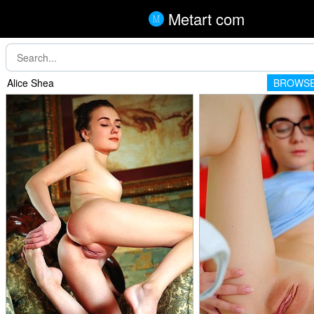
Metart com
Alice Shea
BROWSE