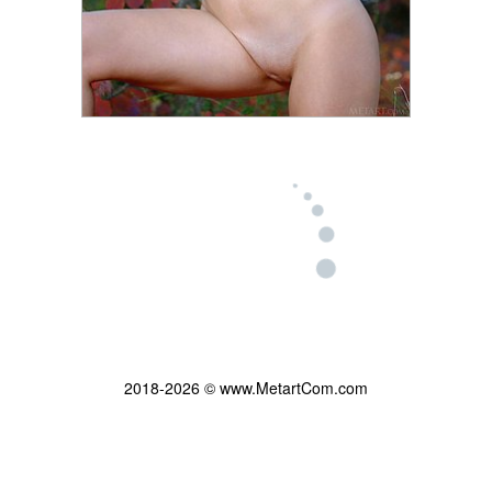
2018-2026 © www.MetartCom.com