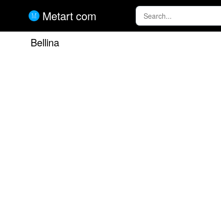
Metart com
Bellina