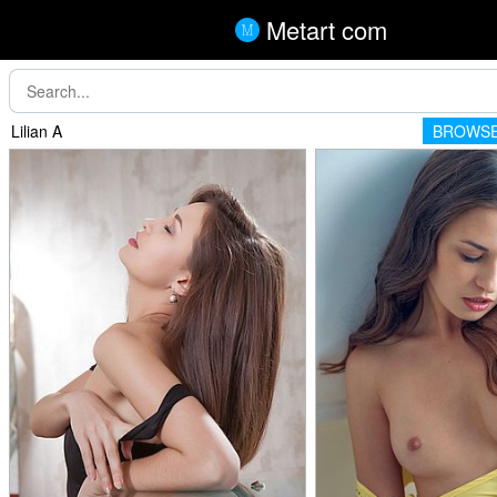
Metart com
Lilian A
BROWSE