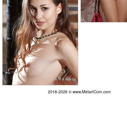
2018-2026 © www.MetartCom.com