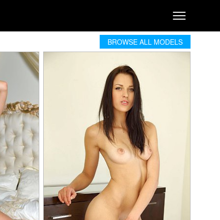
BROWSE ALL MODELS