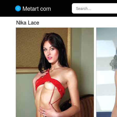
Metart com
Nika Lace