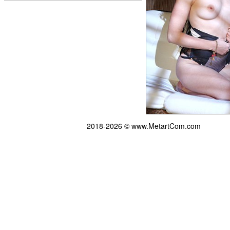
2018-2026 © www.MetartCom.com