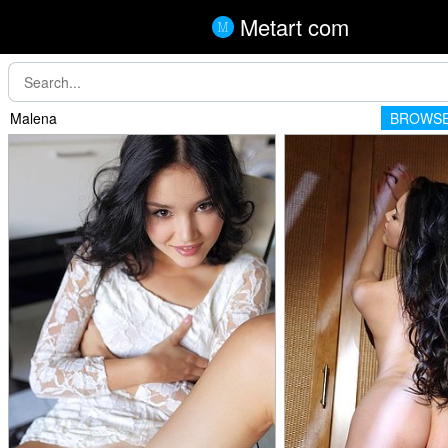
Metart com
Malena
BROWSE