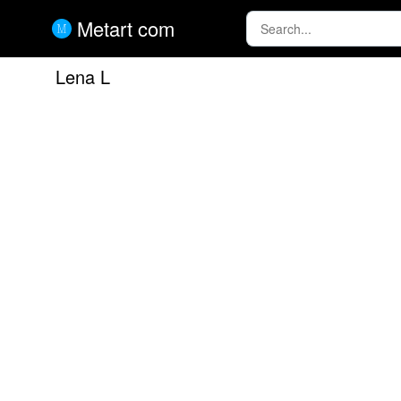
Metart com
Lena L