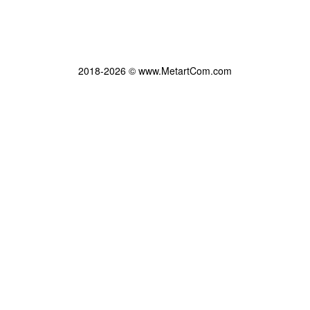
2018-2026 © www.MetartCom.com