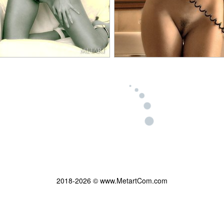
2018-2026 © www.MetartCom.com