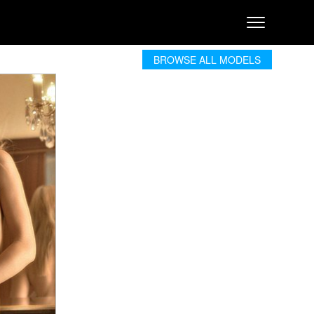
BROWSE ALL MODELS