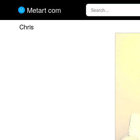
Metart com
Chris