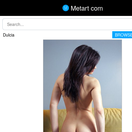
Metart com
Dulcia
BROWSE