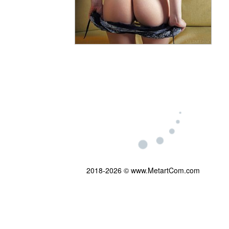
2018-2026 © www.MetartCom.com