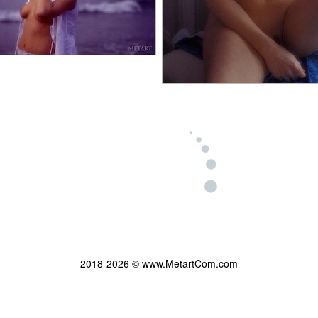
2018-2026 © www.MetartCom.com