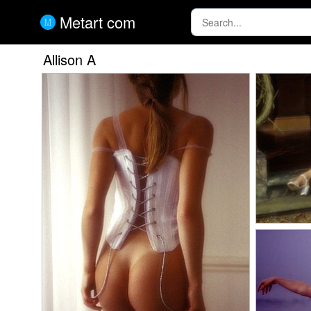
Metart com
Allison A