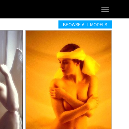
BROWSE ALL MODELS